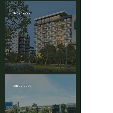
Nov 27, 2020
Welcome to Stage 03
Jan 29, 2020