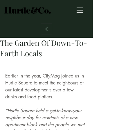
The Garden Of Down-To-
Earth Locals
Earlier in the year, CityMag joined us in 
Hurtle Square to meet the neighbours of 
our latest developments over a few 
drinks and food platters. 
"Hurtle Square held a get-to-know-your 
neighbour day for residents of a new 
apartment block and the people we met 