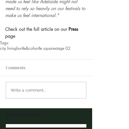
made us feel like Adelaide might not 
need to rely so heavily on our festivals to 
make us feel international."
Check out the full article on our 
Press
page
Tags:
city living
hurtle&co
hurtle square
stage 02
Comments
Write a comment...
Featured Posts