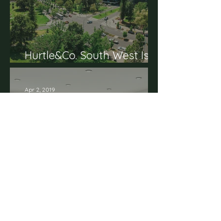
Hurtle&Co. South West Is
Here
Apr 2, 2019
Display Suite Opening
Soon on Hurtle Square